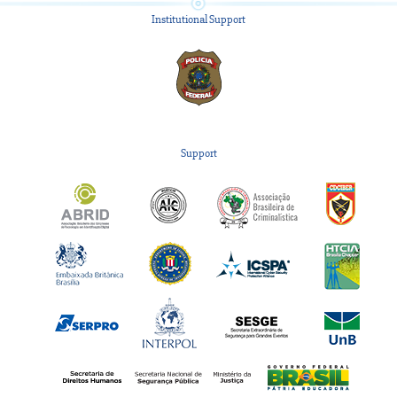
Institutional Support
Support