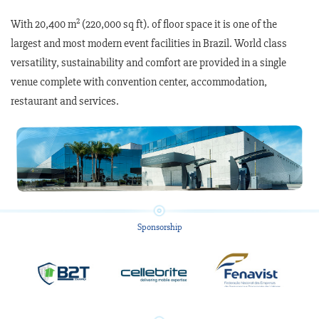
2
With 20,400 m
(220,000 sq ft). of floor space it is one of the
largest and most modern event facilities in Brazil. World class
versatility, sustainability and comfort are provided in a single
venue complete with convention center, accommodation,
restaurant and services.
Sponsorship