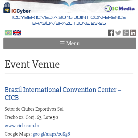
Skip
to
main
ICCYBER ICMEDIA 2015 JOINT CONFERENCE
content
BRASÍLIA/BRAZIL | JUNE, 23-25
Português
English
☰ Menu
Event Venue
Brazil International Convention Center –
CICB
Setor de Clubes Esportivos Sul
Trecho 02, Conj. 63, Lote 50
www.cicb.com.br
Google Maps:
goo.gl/maps/20Kg8