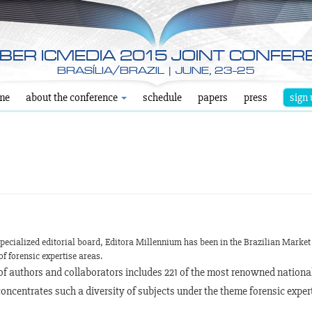
YBER ICMEDIA 2015 JOINT CONFER
BRASÍLIA/BRAZIL | JUNE, 23-25
me
about the conference
schedule
papers
press
sign 
pecialized editorial board, Editora Millennium has been in the Brazilian Market 
of forensic expertise areas.
t of authors and collaborators includes 221 of the most renowned nationa
oncentrates such a diversity of subjects under the theme forensic expert