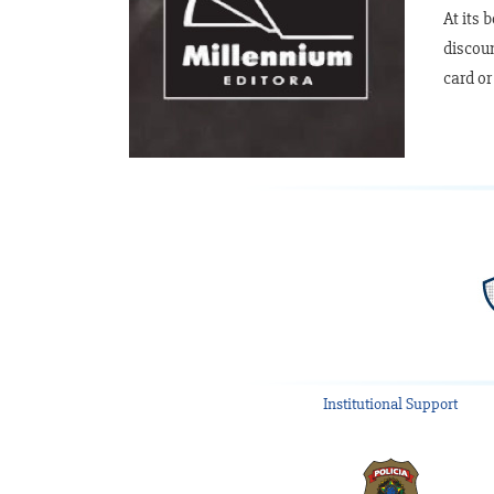
At its 
discoun
card or
Institutional Support