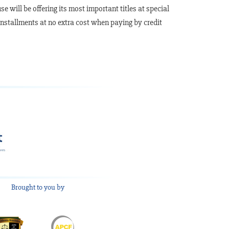
 will be offering its most important titles at special
 installments at no extra cost when paying by credit
Brought to you by