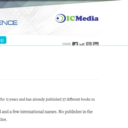
ENCE
up
SHARE:
for 12 years and has already published 37 different books in
l and a few international names. No publisher in the
ise.