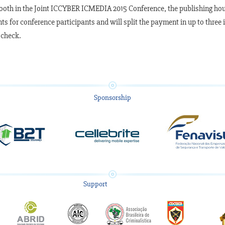
booth in the Joint ICCYBER ICMEDIA 2015 Conference, the publishing house
ts for conference participants and will split the payment in up to three
 check.
Sponsorship
Support